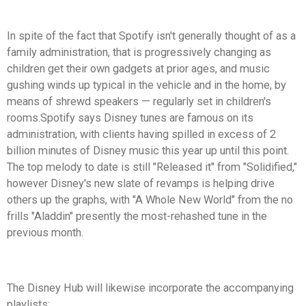
In spite of the fact that Spotify isn't generally thought of as a
family administration, that is progressively changing as
children get their own gadgets at prior ages, and music
gushing winds up typical in the vehicle and in the home, by
means of shrewd speakers — regularly set in children's
rooms.Spotify says Disney tunes are famous on its
administration, with clients having spilled in excess of 2
billion minutes of Disney music this year up until this point.
The top melody to date is still "Released it" from "Solidified,"
however Disney's new slate of revamps is helping drive
others up the graphs, with "A Whole New World" from the no
frills "Aladdin" presently the most-rehashed tune in the
previous month.
The Disney Hub will likewise incorporate the accompanying
playlists: