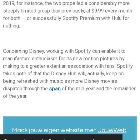
2019, for instance, the two propelled a considerably more
steeply limited group than previously, at $9.99 every month
for both — or successfully Spotify Premium with Hulu for
nothing.
Concerning Disney, working with Spotify can enable it to
manufacture enthusiasm for its new motion pictures by
making to a greater extent an association with fans. Spotify
takes note of that the Disney Hub will, actually, keep on
being refreshed with music as more Disney movies
dispatch through the
span
of the mid year and the remainder
of the year.
Maak jouw eigen website met
JouwWeb