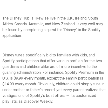
The Disney Hub is likewise live in the U.K., Ireland, South
Africa, Canada, Australia, and New Zealand. It very well may
be found by completing a quest for "Disney" in the Spotify
application.
Disney tunes specifically bid to families with kids, and
Spotify participations that offer various profiles for the two
guardians and children alike are of more incentive to the
gushing administration. For instance, Spotify Premium in the
U.S. is $9.99 every month, except the Family participation is
$14.99 every month. Obviously, children could simply tune in
under mother or father's record, yet every parent realizes that
vestiges one of Spotify's best offers — its customized
playlists, as Discover Weekly.