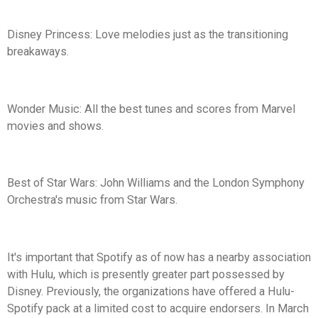
Disney Princess: Love melodies just as the transitioning
breakaways.
Wonder Music: All the best tunes and scores from Marvel
movies and shows.
Best of Star Wars: John Williams and the London Symphony
Orchestra's music from Star Wars.
It's important that Spotify as of now has a nearby association
with Hulu, which is presently greater part possessed by
Disney. Previously, the organizations have offered a Hulu-
Spotify pack at a limited cost to acquire endorsers. In March