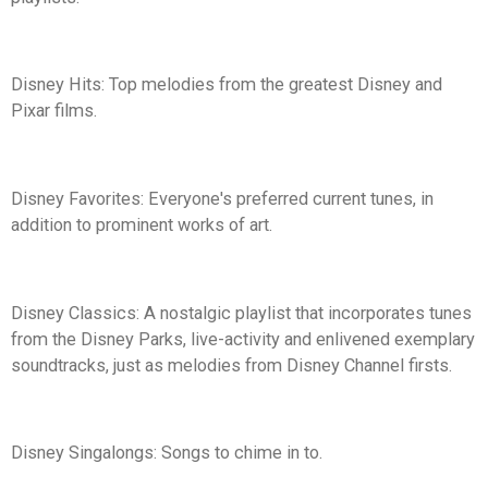
Disney Hits: Top melodies from the greatest Disney and
Pixar films.
Disney Favorites: Everyone's preferred current tunes, in
addition to prominent works of art.
Disney Classics: A nostalgic playlist that incorporates tunes
from the Disney Parks, live-activity and enlivened exemplary
soundtracks, just as melodies from Disney Channel firsts.
Disney Singalongs: Songs to chime in to.