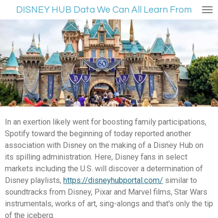
DISNEY HUB Data We Can All Learn From
Ga
direct
naar
de
hoofdinhoud
In an exertion likely went for boosting family participations,
Spotify toward the beginning of today reported another
association with Disney on the making of a Disney Hub on
its spilling administration. Here, Disney fans in select
markets including the U.S. will discover a determination of
Disney playlists,
https://disneyhubportal.com/
similar to
soundtracks from Disney, Pixar and Marvel films, Star Wars
instrumentals, works of art, sing-alongs and that's only the tip
of the iceberg.